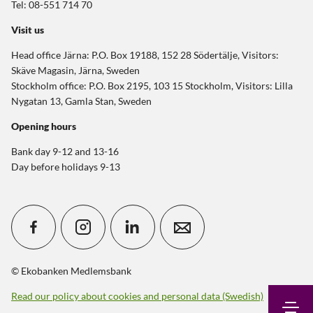
Tel: 08-551 714 70
Visit us
Head office Järna: P.O. Box 19188, 152 28 Södertälje, Visitors:
Skäve Magasin, Järna, Sweden
Stockholm office: P.O. Box 2195, 103 15 Stockholm, Visitors: Lilla
Nygatan 13, Gamla Stan, Sweden
Opening hours
Bank day 9-12 and 13-16
Day before holidays 9-13
© Ekobanken Medlemsbank
Read our policy about cookies and personal data (Swedish)