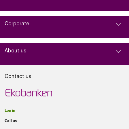
Corporate
About us
Contact us
Log in
Call us