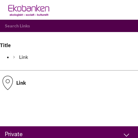
Search Links
Title
Link
Link
Private