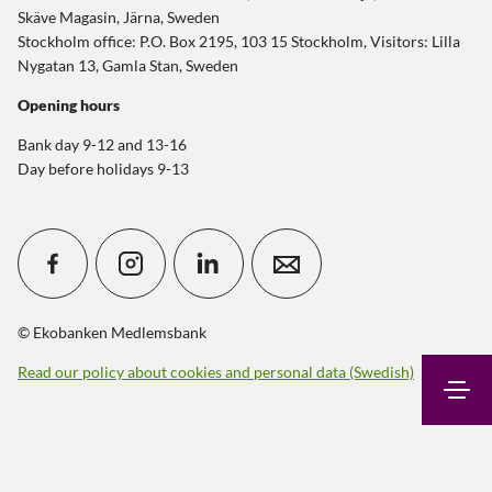
Skäve Magasin, Järna, Sweden
Stockholm office: P.O. Box 2195, 103 15 Stockholm, Visitors: Lilla
Nygatan 13, Gamla Stan, Sweden
Opening hours
Bank day 9-12 and 13-16
Day before holidays 9-13
© Ekobanken Medlemsbank
Read our policy about cookies and personal data (Swedish)
Search
Contact
Login