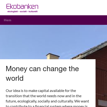
Hem
Money can change the
world
Our idea is to make capital available for the
transition that the world needs now and in the
future, ecologically, socially and culturally. We want
to contribute to a financial system where money is