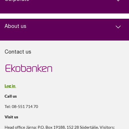
About us
Contact us
Log in
Call us
Tel: 08-551 714 70
Visit us
Head office Järna: P.O. Box 19188, 152 28 Södertälje, Visitors: