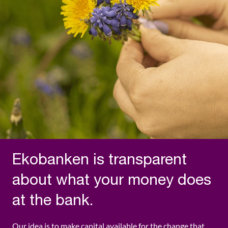
Ekobanken is transparent
about what your money does
at the bank.
Our idea is to make capital available for the change that