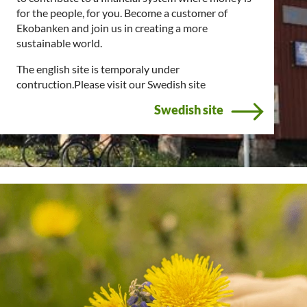
for the people, for you. Become a customer of
Ekobanken and join us in creating a more
sustainable world.
The english site is temporaly under
contruction.Please visit our Swedish site
Swedish site