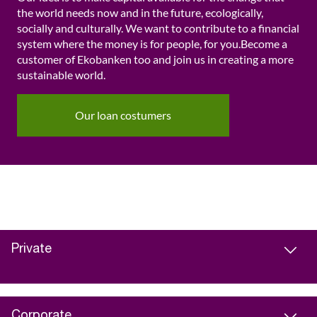
the world needs now and in the future, ecologically,
socially and culturally. We want to contribute to a financial
system where the money is for people, for you.Become a
customer of Ekobanken too and join us in creating a more
sustainable world.
Our loan costumers
Private
Corporate